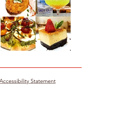
Accessibility Statement