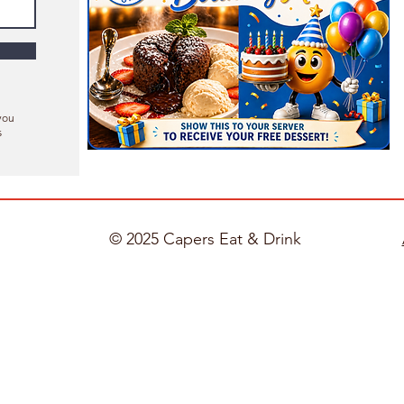
you
s
© 2025 Capers Eat & Drink