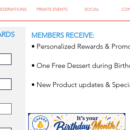
RESERVATIONS
PRIVATE EVENTS
SOCIAL
CO
ARDS
MEMBERS RECEIVE:
• Personalized Rewards & Prom
• One Free Dessert during Birt
• New Product updates & Speci