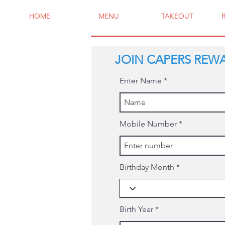
HOME
MENU
TAKEOUT
JOIN CAPERS REW
Enter Name
Mobile Number
Birthday Month
Birth Year