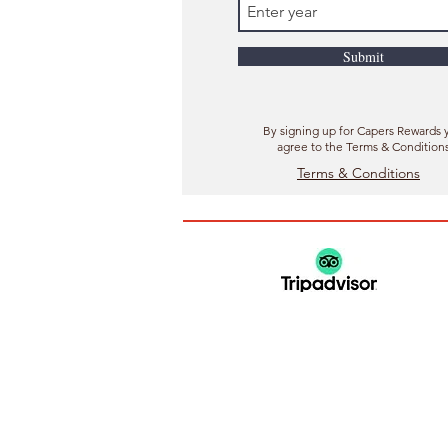
Submit
By signing up for Capers Rewards 
agree to the Terms & Condition
Terms & Conditions