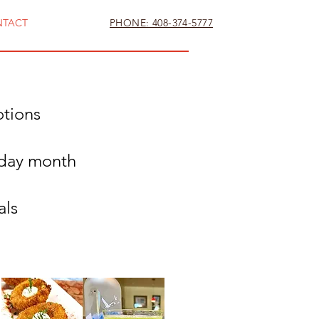
NTACT
PHONE: 408-374-5777
otions
hday month
als