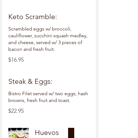
Keto Scramble:
Scrambled eggs w/ broccoli,
cauliflower, zucchini squash medley,
and cheese, served w/ 3 pieces of
bacon and fresh fruit.
$16.95
Steak & Eggs:
Bistro Filet served w/ two eggs, hash
browns, fresh fruit and toast.
$22.95
Huevos