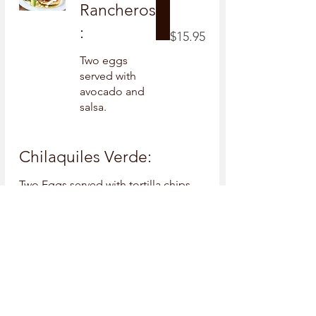
Rancheros
:
$15.95
Two eggs
served with
avocado and
salsa.
Chilaquiles Verde:
Two Eggs served with tortilla chips
drizzled with sour cream and verde
salsa, and side of refried beans.
$16.95
Build Your
Own