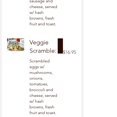
sausage and
cheese, served
w/ hash
browns, fresh
fruit and toast.
Veggie
Scramble:
$16.95
Scrambled
eggs w/
mushrooms,
onions,
tomatoes,
broccoli and
cheese, served
w/ hash
browns, fresh
fruit and toast.