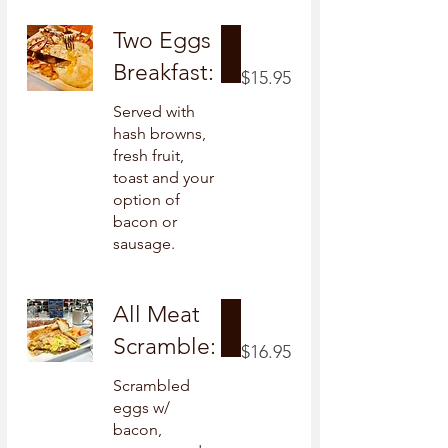
Two Eggs
Breakfast:
$15.95
Served with
hash browns,
fresh fruit,
toast and your
option of
bacon or
sausage.
All Meat
Scramble:
$16.95
Scrambled
eggs w/
bacon,