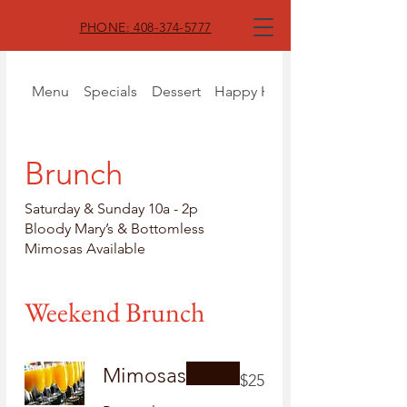
PHONE: 408-374-5777
Menu
Specials
Dessert
Happy Hour
Brunch
Saturday & Sunday 10a - 2p
Bloody Mary’s & Bottomless
Mimosas Available
Weekend Brunch
Mimosas
$25