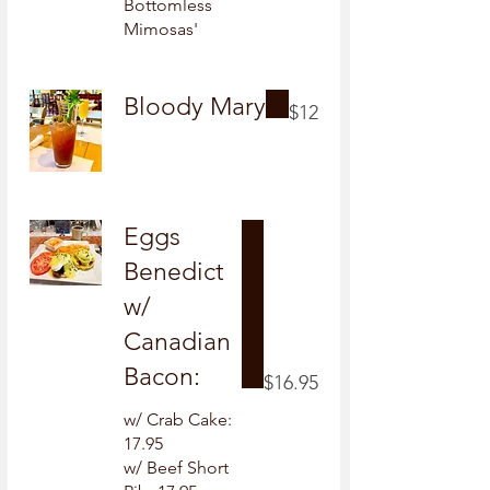
Bottomless
Mimosas'
Bloody Mary
$12
Eggs
Benedict
w/
Canadian
Bacon:
$16.95
w/ Crab Cake:
17.95
w/ Beef Short