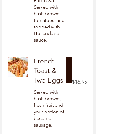
Rib: 17.95
Served with
hash browns,
tomatoes, and
topped with
Hollandaise
sauce.
French
Toast &
Two Eggs
$16.95
Served with
hash browns,
fresh fruit and
your option of
bacon or
sausage.