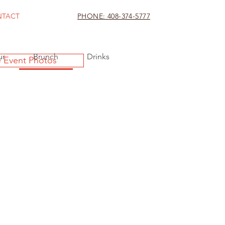
NTACT
PHONE: 408-374-5777
ur
Brunch
Drinks
 Event Photos