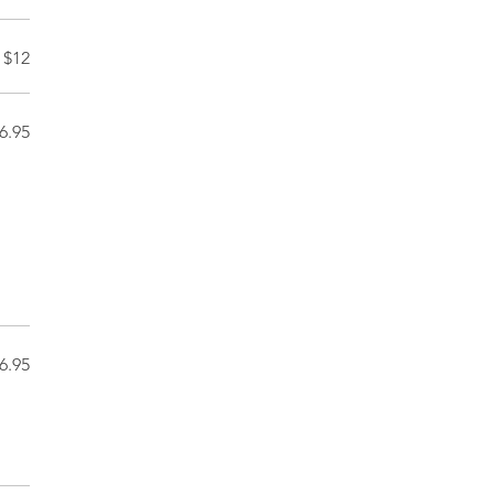
$12
6.95
6.95