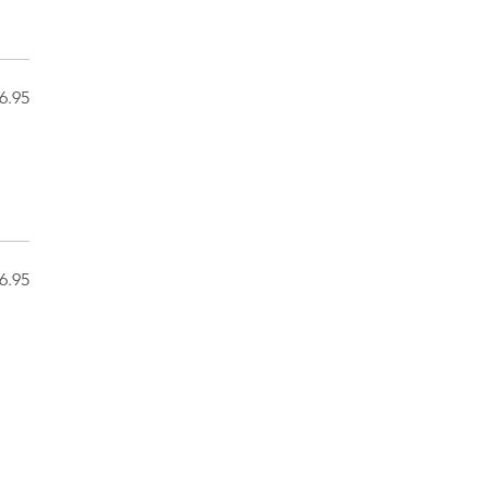
6.95
6.95