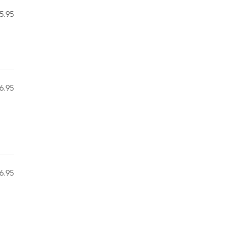
5.95
6.95
6.95