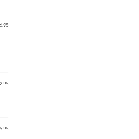
6.95
2.95
5.95