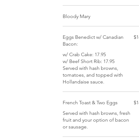
Bloody Mary
Eggs Benedict w/ Canadian
$1
Bacon:
w/ Crab Cake: 17.95
w/ Beef Short Rib: 17.95
Served with hash browns,
tomatoes, and topped with
Hollandaise sauce.
French Toast & Two Eggs
$1
Served with hash browns, fresh
fruit and your option of bacon
or sausage.