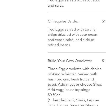
Two eggs served with avocado
and salsa.
Chilaquiles Verde:
$1
Two Eggs served with tortilla
chips drizzled with sour cream
and verde salsa, and side of
refried beans.
Build Your Own Omelette:
$1
Three Egg omelette with choice
of 4 ingredients*. Served with
hash browns, fresh fruit and
toast. Add meat or cheese $1ea.
Add veggies or toppings
$0.50ea.
(*Cheddar, Jack, Swiss, Pepper
Jack, Bacon, Sausage, Shrimp,