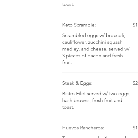
toast.
Keto Scramble:
$1
Scrambled eggs w/ broccoli,
cauliflower, zucchini squash
medley, and cheese, served w/
3 pieces of bacon and fresh
fruit.
Steak & Eggs:
$2
Bistro Filet served w/ two eggs,
hash browns, fresh fruit and
toast.
Huevos Rancheros:
$1