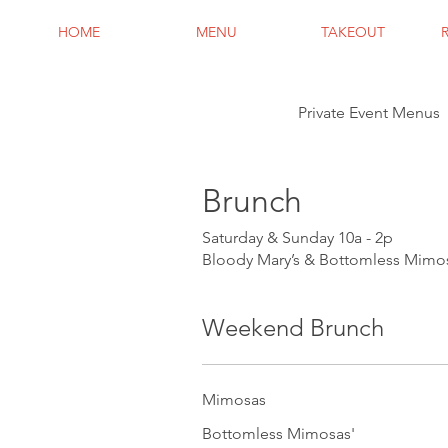
HOME
MENU
TAKEOUT
Private Event Menus
Brunch
Saturday & Sunday 10a - 2p
Bloody Mary’s & Bottomless Mimos
Weekend Brunch
Mimosas
Bottomless Mimosas'