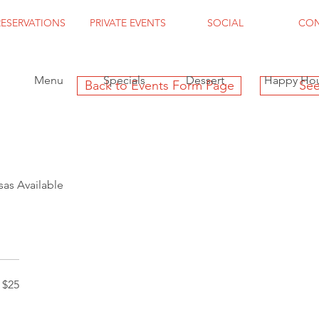
RESERVATIONS
PRIVATE EVENTS
SOCIAL
CO
Menu
Specials
Dessert
Happy Ho
Back to Events Form Page
See
as Available
$25