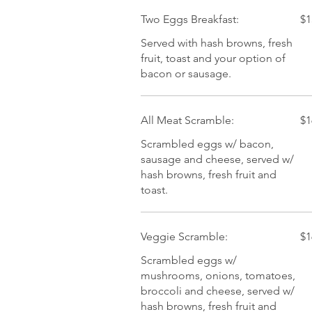
Two Eggs Breakfast:
$1
Served with hash browns, fresh
fruit, toast and your option of
bacon or sausage.
All Meat Scramble:
$1
Scrambled eggs w/ bacon,
sausage and cheese, served w/
hash browns, fresh fruit and
toast.
Veggie Scramble:
$1
Scrambled eggs w/
mushrooms, onions, tomatoes,
broccoli and cheese, served w/
hash browns, fresh fruit and